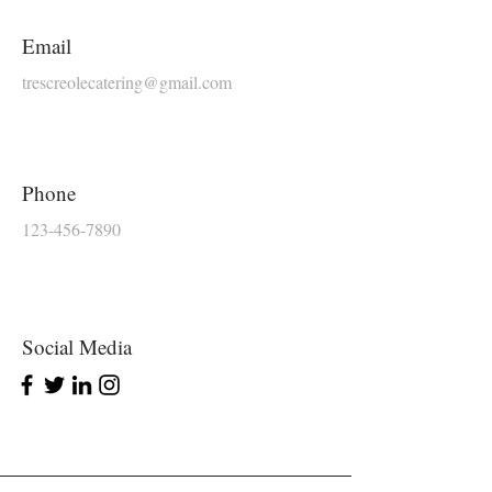
Email
trescreolecatering@gmail.com
Phone
123-456-7890
Social Media