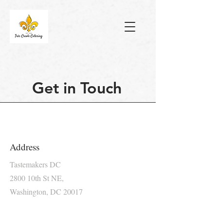
Get in Touch
Address
Tastemakers DC
2800 10th St NE,
Washington, DC 20017