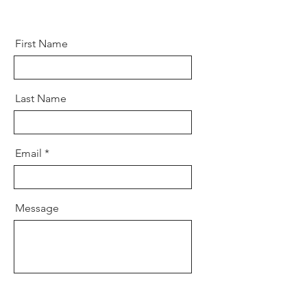
First Name
Last Name
Email
Message