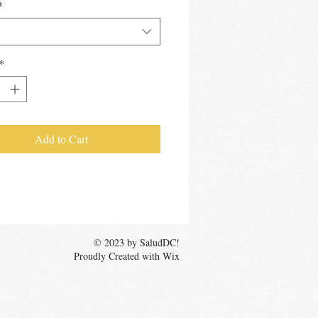
*
*
Add to Cart
© 2023 by SaludDC!
Proudly Created with Wix