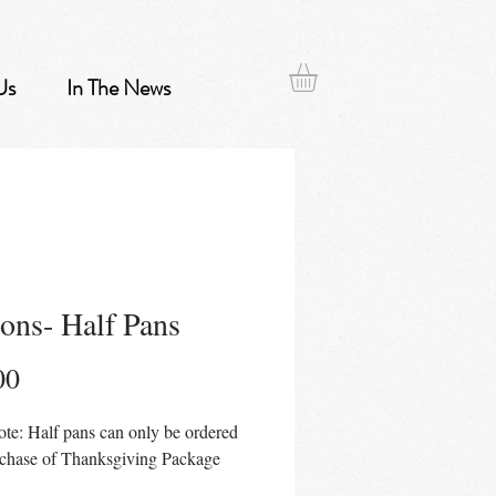
Us
In The News
ons- Half Pans
Price
00
ote: Half pans can only be ordered
rchase of Thanksgiving Package