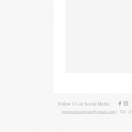
Follow Us on Social Media:
trescreolecatering@gmail.com
| Tel. (