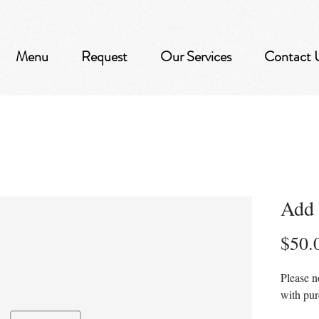
Menu
Request
Our Services
Contact 
Add 
$50.
Please n
with pu