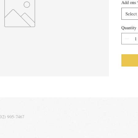
Add ons
Select
Quantity
202) 905-7467