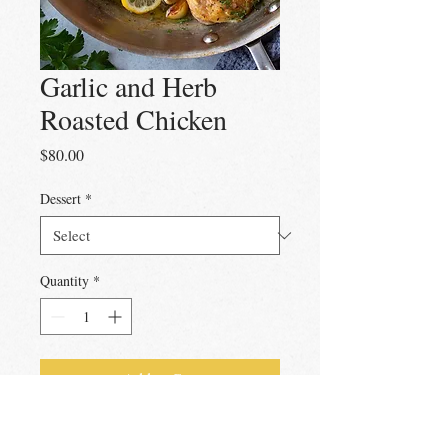
Garlic and Herb
Roasted Chicken
Price
$80.00
Dessert
*
Quantity
*
Add to Cart
Ready to cook brined and marinated