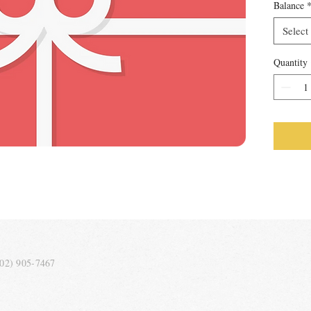
Balance
Select
Quantity
202) 905-7467