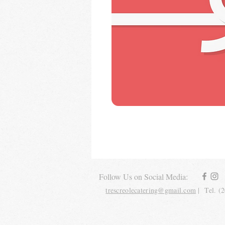
Follow Us on Social Media:
trescreolecatering@gmail.com
| Tel. (