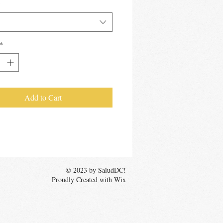
*
*
Add to Cart
© 2023 by SaludDC!
Proudly Created with Wix