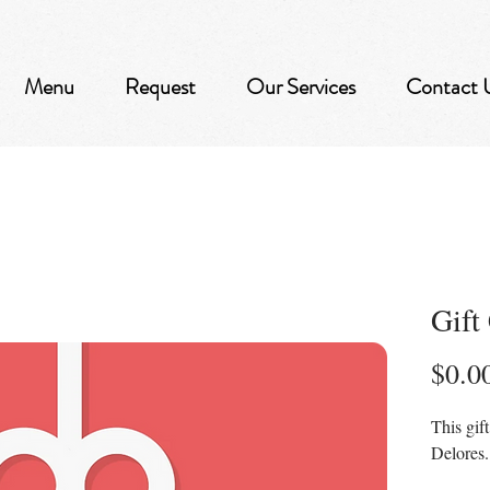
Menu
Request
Our Services
Contact 
Gift
$0.0
This gif
Delores.