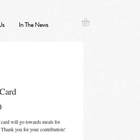
Us
In The News
 Card
Price
0
t card will go towards meals for
 Thank you for your contribution!