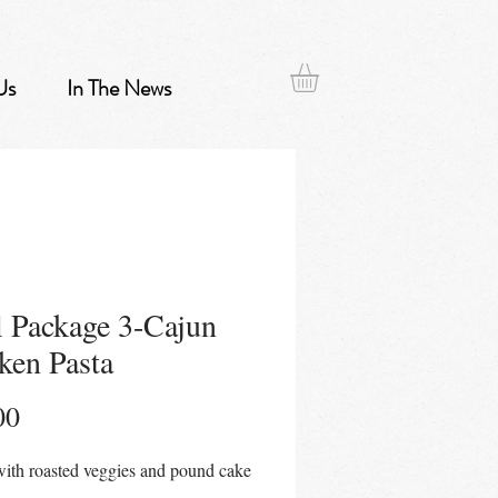
Us
In The News
 Package 3-Cajun
ken Pasta
Price
00
ith roasted veggies and pound cake