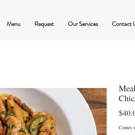
Menu
Request
Our Services
Contact 
Meal
Chic
$40.
Comes w