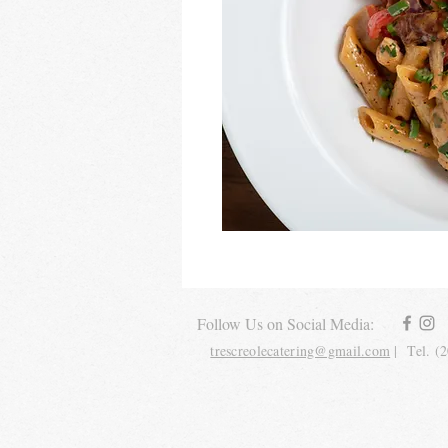
Follow Us on Social Media:
trescreolecatering@gmail.com
| Tel. (