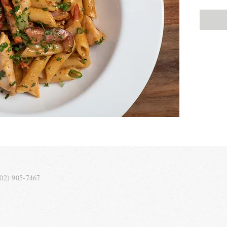
202) 905-7467