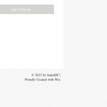
Out of Stock
© 2023 by SaludDC!
Proudly Created with Wix