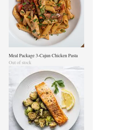
Meal Package 3-Cajun Chicken Pasta
Out of stock