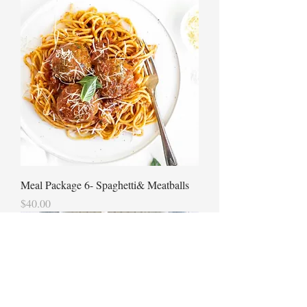
Meal Package 6- Spaghetti& Meatballs
Price
$40.00